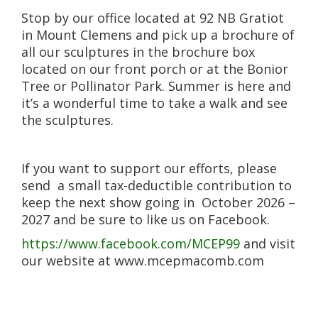
Stop by our office located at 92 NB Gratiot
in Mount Clemens and pick up a brochure of
all our sculptures in the brochure box
located on our front porch or at the Bonior
Tree or Pollinator Park. Summer is here and
it’s a wonderful time to take a walk and see
the sculptures.
If you want to support our efforts, please
send a small tax-deductible contribution to
keep the next show going in October 2026 –
2027 and be sure to like us on Facebook.
https://www.facebook.com/MCEP99
and visit
our website at www.mcepmacomb.com