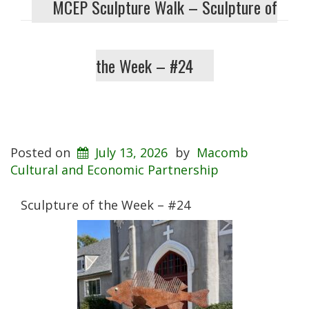
MCEP Sculpture Walk – Sculpture of
the Week – #24
Posted on
July 13, 2026
by
Macomb
Cultural and Economic Partnership
Sculpture of the Week – #24