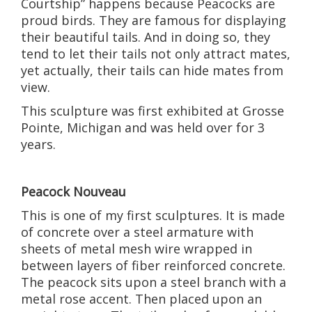
Courtship” happens because Peacocks are
proud birds. They are famous for displaying
their beautiful tails. And in doing so, they
tend to let their tails not only attract mates,
yet actually, their tails can hide mates from
view.
This sculpture was first exhibited at Grosse
Pointe, Michigan and was held over for 3
years.
Peacock Nouveau
This is one of my first sculptures. It is made
of concrete over a steel armature with
sheets of metal mesh wire wrapped in
between layers of fiber reinforced concrete.
The peacock sits upon a steel branch with a
metal rose accent. Then placed upon an