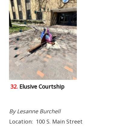
32.
Elusive Courtship
By Lesanne Burchell
Location: 100 S. Main Street