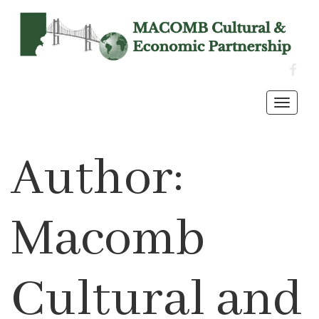
FACE
Toggl
navig
Author:
Macomb
Cultural and