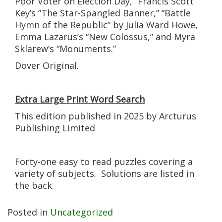
Poor Voter on Election Day,” Francis Scott
Key’s “The Star-Spangled Banner,” “Battle
Hymn of the Republic” by Julia Ward Howe,
Emma Lazarus’s “New Colossus,” and Myra
Sklarew’s “Monuments.”
Dover Original.
Extra Large Print Word Search
This edition published in 2025 by Arcturus
Publishing Limited
Forty-one easy to read puzzles covering a
variety of subjects. Solutions are listed in
the back.
Posted in
Uncategorized