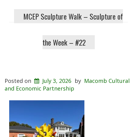
MCEP Sculpture Walk – Sculpture of
the Week – #22
Posted on
July 3, 2026
by
Macomb Cultural
and Economic Partnership