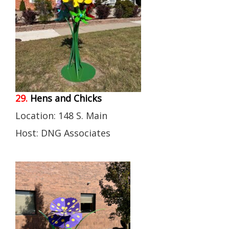
29.
Hens and Chicks
Location: 148 S. Main
Host: DNG Associates