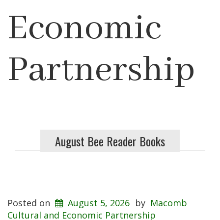
Economic
Partnership
August Bee Reader Books
Posted on
August 5, 2026
by
Macomb
Cultural and Economic Partnership