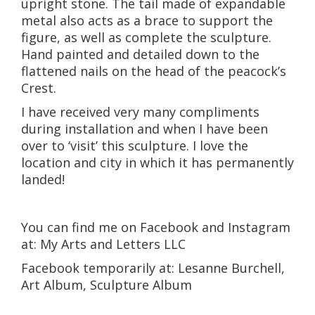
upright stone. The tail made of expandable
metal also acts as a brace to support the
figure, as well as complete the sculpture.
Hand painted and detailed down to the
flattened nails on the head of the peacock’s
Crest.
I have received very many compliments
during installation and when I have been
over to ‘visit’ this sculpture. I love the
location and city in which it has permanently
landed!
You can find me on Facebook and Instagram
at: My Arts and Letters LLC
Facebook temporarily at: Lesanne Burchell,
Art Album, Sculpture Album