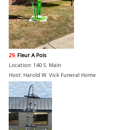
29.
Fleur A Pois
Location: 140 S. Main
Host: Harold W. Vick Funeral Home