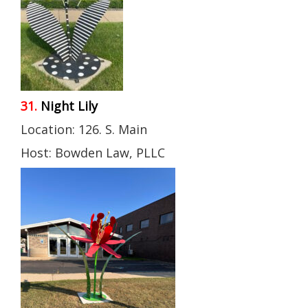
31.
Night Lily
Location: 126. S. Main
Host: Bowden Law, PLLC