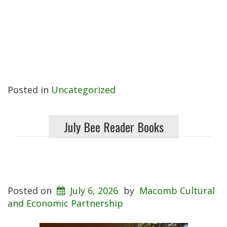
Posted in
Uncategorized
July Bee Reader Books
Posted on
July 6, 2026
by
Macomb Cultural
and Economic Partnership