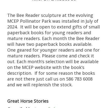
The Bee Reader sculpture at the evolving
MCEP Pollinator Park was installed in July of
2024. It will be open to extend gifts of small
paperback books for young readers and
mature readers. Each month the Bee Reader
will have two paperback books available.
One geared for younger readers and one for
mature readers. Please come and check it
out. Each month’s selection will be available
on the MCEP website with the book’s
description. If for some reason the books
are not there just call us on 586 783 6008
and we will replenish the stock.
Great Horse Stories