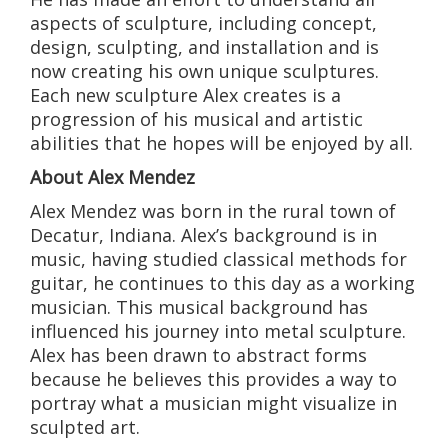
aspects of sculpture, including concept,
design, sculpting, and installation and is
now creating his own unique sculptures.
Each new sculpture Alex creates is a
progression of his musical and artistic
abilities that he hopes will be enjoyed by all.
About Alex Mendez
Alex Mendez was born in the rural town of
Decatur, Indiana. Alex’s background is in
music, having studied classical methods for
guitar, he continues to this day as a working
musician. This musical background has
influenced his journey into metal sculpture.
Alex has been drawn to abstract forms
because he believes this provides a way to
portray what a musician might visualize in
sculpted art.