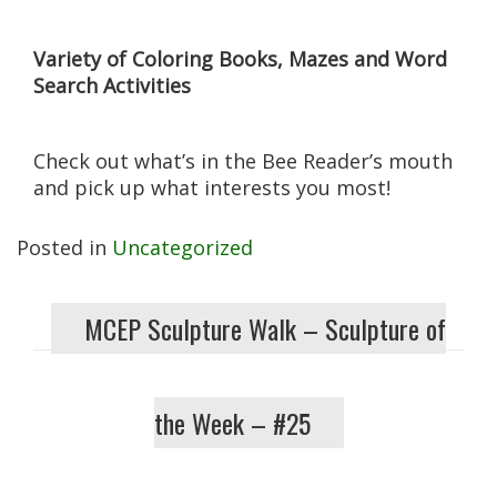
Variety of Coloring Books, Mazes and Word
Search Activities
Check out what’s in the Bee Reader’s mouth
and pick up what interests you most!
Posted in
Uncategorized
MCEP Sculpture Walk – Sculpture of
the Week – #25