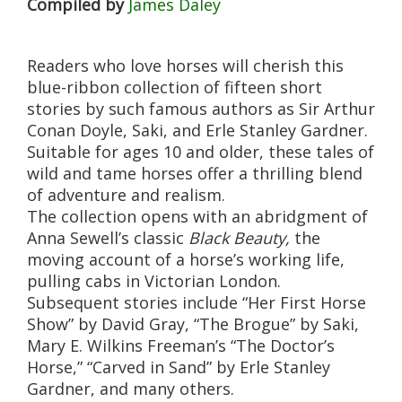
Compiled by
James Daley
Readers who love horses will cherish this
blue-ribbon collection of fifteen short
stories by such famous authors as Sir Arthur
Conan Doyle, Saki, and Erle Stanley Gardner.
Suitable for ages 10 and older, these tales of
wild and tame horses offer a thrilling blend
of adventure and realism.
The collection opens with an abridgment of
Anna Sewell’s classic
Black
Beauty,
the
moving account of a horse’s working life,
pulling cabs in Victorian London.
Subsequent stories include “Her First Horse
Show” by David Gray, “The Brogue” by Saki,
Mary E. Wilkins Freeman’s “The Doctor’s
Horse,” “Carved in Sand” by Erle Stanley
Gardner, and many others.