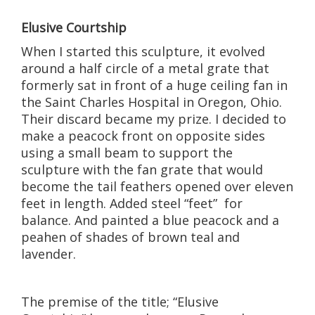
Elusive Courtship
When I started this sculpture, it evolved
around a half circle of a metal grate that
formerly sat in front of a huge ceiling fan in
the Saint Charles Hospital in Oregon, Ohio.
Their discard became my prize. I decided to
make a peacock front on opposite sides
using a small beam to support the
sculpture with the fan grate that would
become the tail feathers opened over eleven
feet in length. Added steel “feet” for
balance. And painted a blue peacock and a
peahen of shades of brown teal and
lavender.
The premise of the title; “Elusive