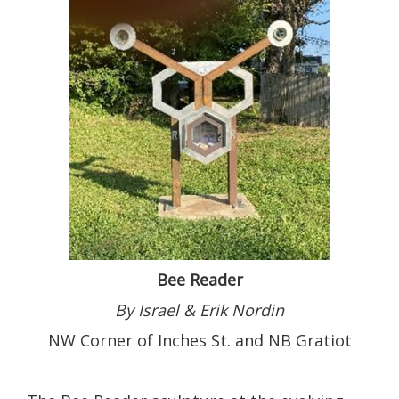
Bee Reader
By Israel & Erik Nordin
NW Corner of Inches St. and NB Gratiot