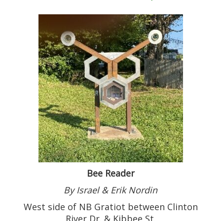
Bee Reader
By Israel & Erik Nordin
West side of NB Gratiot between Clinton
River Dr. & Kibbee St.