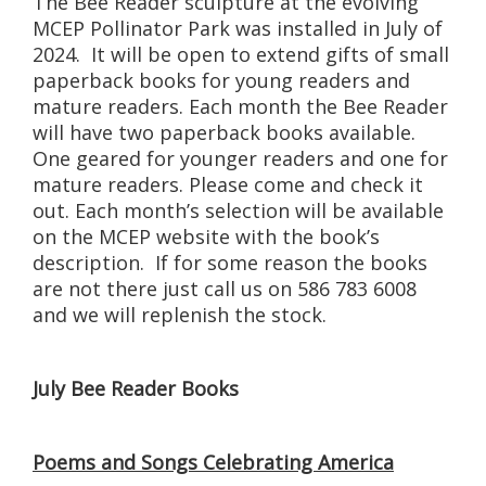
The Bee Reader sculpture at the evolving
MCEP Pollinator Park was installed in July of
2024. It will be open to extend gifts of small
paperback books for young readers and
mature readers. Each month the Bee Reader
will have two paperback books available.
One geared for younger readers and one for
mature readers. Please come and check it
out. Each month’s selection will be available
on the MCEP website with the book’s
description. If for some reason the books
are not there just call us on 586 783 6008
and we will replenish the stock.
July Bee Reader Books
Poems and Songs Celebrating America