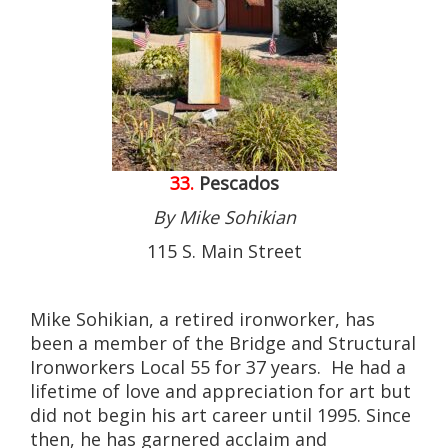
33.
Pescados
By Mike Sohikian
115 S. Main Street
Mike Sohikian, a retired ironworker, has
been a member of the Bridge and Structural
Ironworkers Local 55 for 37 years. He had a
lifetime of love and appreciation for art but
did not begin his art career until 1995. Since
then, he has garnered acclaim and