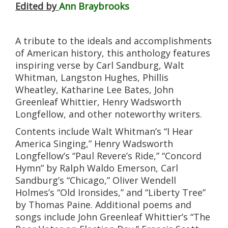
Edited by
Ann Braybrooks
A tribute to the ideals and accomplishments
of American history, this anthology features
inspiring verse by Carl Sandburg, Walt
Whitman, Langston Hughes, Phillis
Wheatley, Katharine Lee Bates, John
Greenleaf Whittier, Henry Wadsworth
Longfellow, and other noteworthy writers.
Contents include Walt Whitman’s “I Hear
America Singing,” Henry Wadsworth
Longfellow’s “Paul Revere’s Ride,” “Concord
Hymn” by Ralph Waldo Emerson, Carl
Sandburg’s “Chicago,” Oliver Wendell
Holmes’s “Old Ironsides,” and “Liberty Tree”
by Thomas Paine. Additional poems and
songs include John Greenleaf Whittier’s “The