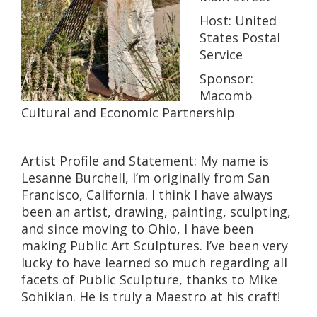
Host: United
States Postal
Service
Sponsor:
Macomb
Cultural and Economic Partnership
Artist Profile and Statement: My name is
Lesanne Burchell, I’m originally from San
Francisco, California. I think I have always
been an artist, drawing, painting, sculpting,
and since moving to Ohio, I have been
making Public Art Sculptures. I’ve been very
lucky to have learned so much regarding all
facets of Public Sculpture, thanks to Mike
Sohikian. He is truly a Maestro at his craft!