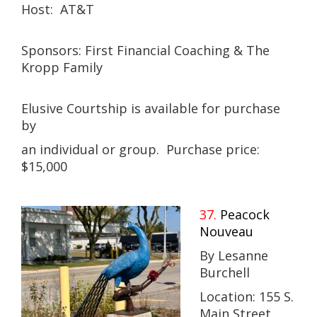
Host: AT&T
Sponsors: First Financial Coaching & The
Kropp Family
Elusive Courtship is available for purchase
by
an individual or group. Purchase price:
$15,000
37.
Peacock
Nouveau
By Lesanne
Burchell
Location: 155 S.
Main Street