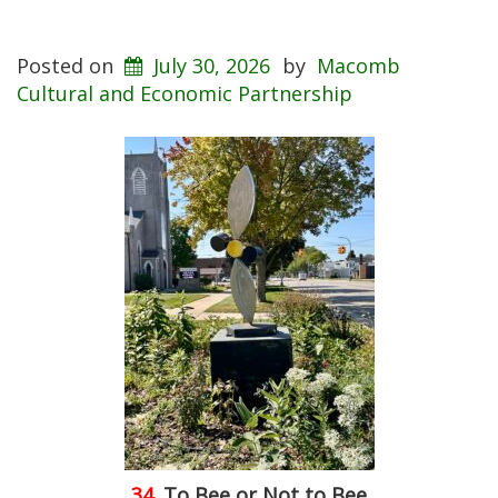
Posted on
July 30, 2026
by
Macomb
Cultural and Economic Partnership
34.
To Bee or Not to Bee