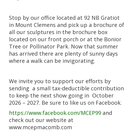
Stop by our office located at 92 NB Gratiot
in Mount Clemens and pick up a brochure of
all our sculptures in the brochure box
located on our front porch or at the Bonior
Tree or Pollinator Park. Now that summer
has arrived there are plenty of sunny days
where a walk can be invigorating.
We invite you to support our efforts by
sending a small tax-deductible contribution
to keep the next show going in October
2026 – 2027. Be sure to like us on Facebook.
https://www.facebook.com/MCEP99
and
check out our website at
www.mcepmacomb.com