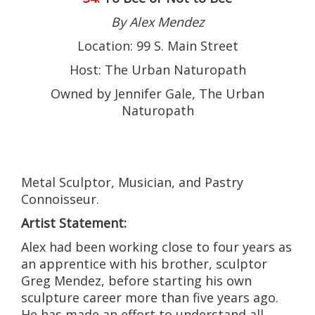
By Alex Mendez
Location: 99 S. Main Street
Host: The Urban Naturopath
Owned by Jennifer Gale, The Urban
Naturopath
Metal Sculptor, Musician, and Pastry
Connoisseur.
Artist Statement:
Alex had been working close to four years as
an apprentice with his brother, sculptor
Greg Mendez, before starting his own
sculpture career more than five years ago.
He has made an effort to understand all