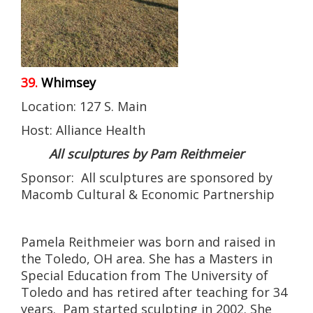
39.
Whimsey
Location: 127 S. Main
Host: Alliance Health
All sculptures by Pam Reithmeier
Sponsor: All sculptures are sponsored by
Macomb Cultural & Economic Partnership
Pamela Reithmeier was born and raised in
the Toledo, OH area. She has a Masters in
Special Education from The University of
Toledo and has retired after teaching for 34
years. Pam started sculpting in 2002. She