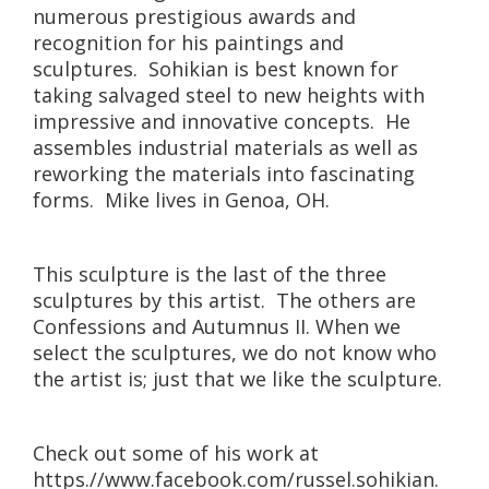
numerous prestigious awards and
recognition for his paintings and
sculptures. Sohikian is best known for
taking salvaged steel to new heights with
impressive and innovative concepts. He
assembles industrial materials as well as
reworking the materials into fascinating
forms. Mike lives in Genoa, OH.
This sculpture is the last of the three
sculptures by this artist. The others are
Confessions and Autumnus II. When we
select the sculptures, we do not know who
the artist is; just that we like the sculpture.
Check out some of his work at
https.//www.facebook.com/russel.sohikian.