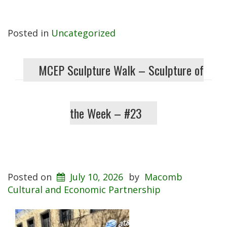
Posted in
Uncategorized
MCEP Sculpture Walk – Sculpture of
the Week – #23
Posted on
July 10, 2026
by
Macomb
Cultural and Economic Partnership