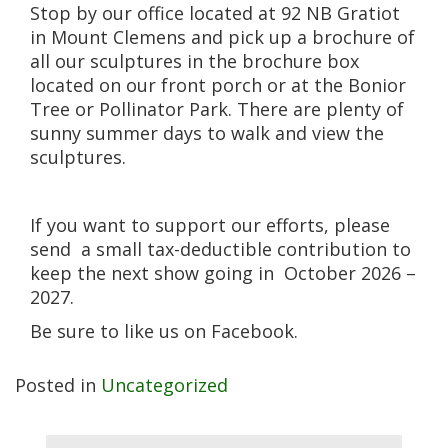
Stop by our office located at 92 NB Gratiot
in Mount Clemens and pick up a brochure of
all our sculptures in the brochure box
located on our front porch or at the Bonior
Tree or Pollinator Park. There are plenty of
sunny summer days to walk and view the
sculptures.
If you want to support our efforts, please
send a small tax-deductible contribution to
keep the next show going in October 2026 –
2027.
Be sure to like us on Facebook.
Posted in
Uncategorized