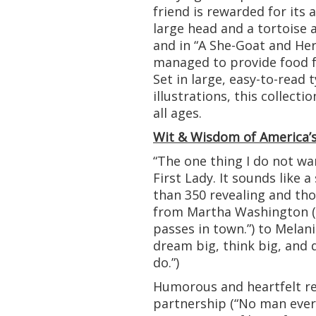
friend is rewarded for its 
large head and a tortoise 
and in “A She-Goat and Her 
managed to provide food fo
Set in large, easy-to-read
illustrations, this collecti
all ages.
Wit & Wisdom of America’s
“The one thing I do not wan
First Lady. It sounds like a
than 350 revealing and th
from Martha Washington (“I
passes in town.”) to Melan
dream big, think big, and d
do.”)
Humorous and heartfelt re
partnership (“No man ever