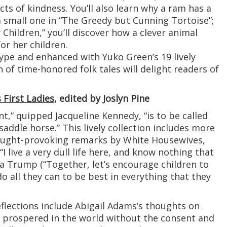
acts of kindness. You’ll also learn why a ram has a
a small one in “The Greedy but Cunning Tortoise”;
Children,” you’ll discover how a clever animal
r her children.
 type and enhanced with Yuko Green’s 19 lively
on of time-honored folk tales will delight readers of
 First Ladies
, edited by Joslyn Pine
t,” quipped Jacqueline Kennedy, “is to be called
 saddle horse.” This lively collection includes more
ought-provoking remarks by White Housewives,
 live a very dull life here, and know nothing that
ia Trump (“Together, let’s encourage children to
o all they can to be best in everything that they
flections include Abigail Adams’s thoughts on
 prospered in the world without the consent and