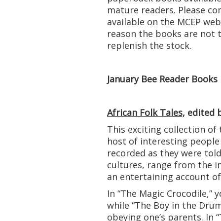
mature readers. Please com
available on the MCEP webs
reason the books are not th
replenish the stock.
January Bee Reader Books
African Folk Tales,
edited b
This exciting collection of 
host of interesting people
recorded as they were tol
cultures, range from the i
an entertaining account o
In “The Magic Crocodile,” y
while “The Boy in the Drum
obeying one’s parents. In 