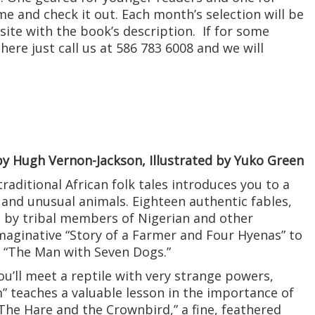
e and check it out. Each month’s selection will be
ite with the book’s description. If for some
ere just call us at 586 783 6008 and we will
y Hugh Vernon-Jackson, Illustrated by Yuko Green
traditional African folk tales introduces you to a
 and unusual animals. Eighteen authentic fables,
d by tribal members of Nigerian and other
maginative “Story of a Farmer and Four Hyenas” to
f “The Man with Seven Dogs.”
ou’ll meet a reptile with very strange powers,
” teaches a valuable lesson in the importance of
“The Hare and the Crownbird,” a fine, feathered