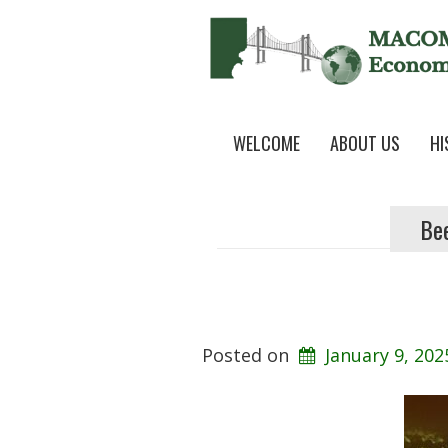
WELCOME
ABOUT US
HI
Be
Posted on
January 9, 202