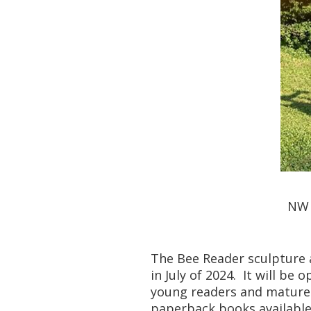
NW 
The Bee Reader sculpture a
in July of 2024. It will be
young readers and mature 
paperback books available