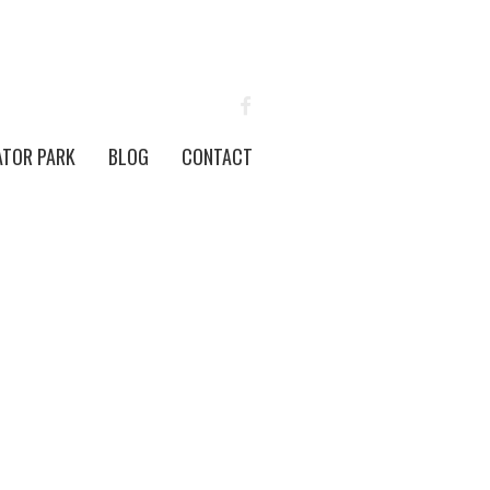
FACEBOOK
ATOR PARK
BLOG
CONTACT