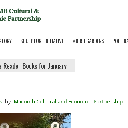
STORY
SCULPTURE INITIATIVE
MICRO GARDENS
POLLIN
e Reader Books for January
5
by
Macomb Cultural and Economic Partnership