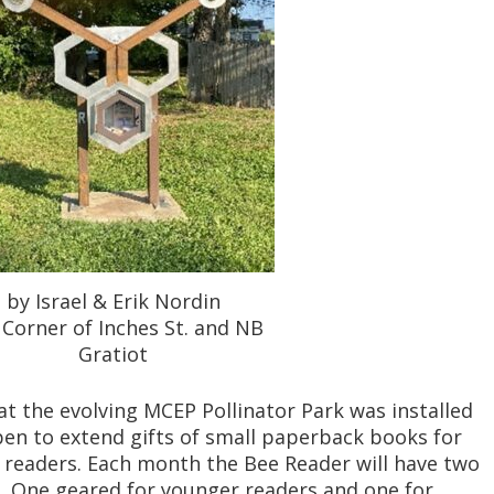
by Israel & Erik Nordin
Corner of Inches St. and NB
Gratiot
t the evolving MCEP Pollinator Park was installed
 open to extend gifts of small paperback books for
readers. Each month the Bee Reader will have two
. One geared for younger readers and one for