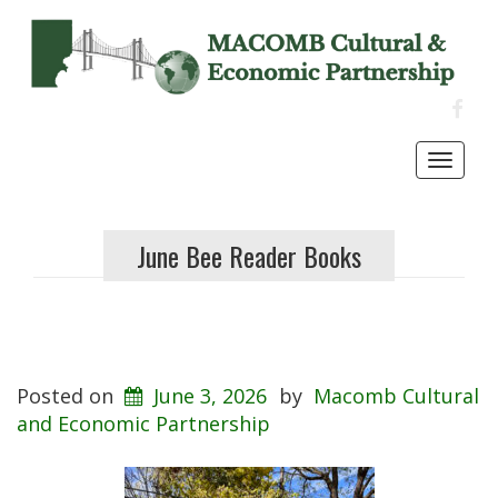
FACE
Toggl
navig
June Bee Reader Books
Posted on
June 3, 2026
by
Macomb Cultural
and Economic Partnership