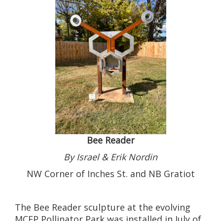
Bee Reader
By Israel & Erik Nordin
NW Corner of Inches St. and NB Gratiot
The Bee Reader sculpture at the evolving
MCEP Pollinator Park was installed in July of