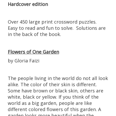
Hardcover edition
Over 450 large print crossword puzzles.
Easy to read and fun to solve. Solutions are
in the back of the book.
Flowers of One Garden
by Gloria Faizi
The people living in the world do not all look
alike. The color of their skin is different.
Some have brown or black skin, others are
white, black or yellow. If you think of the
world as a big garden, people are like
different colored flowers of this garden. A
garden looks more beautiful when the