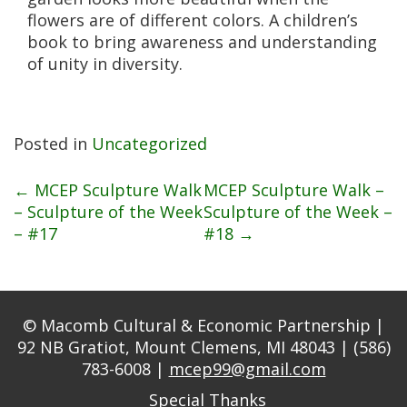
flowers are of different colors. A children’s
book to bring awareness and understanding
of unity in diversity.
Posted in
Uncategorized
Post
←
MCEP Sculpture Walk
MCEP Sculpture Walk –
– Sculpture of the Week
Sculpture of the Week –
– #17
#18
→
navigation
© Macomb Cultural & Economic Partnership |
92 NB Gratiot, Mount Clemens, MI 48043 | (586)
783-6008 |
mcep99@gmail.com
Special Thanks