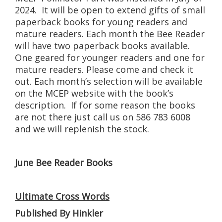
2024. It will be open to extend gifts of small
paperback books for young readers and
mature readers. Each month the Bee Reader
will have two paperback books available.
One geared for younger readers and one for
mature readers. Please come and check it
out. Each month’s selection will be available
on the MCEP website with the book’s
description. If for some reason the books
are not there just call us on 586 783 6008
and we will replenish the stock.
June Bee Reader Books
Ultimate Cross Words
Published By Hinkler