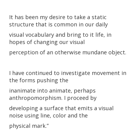
It has been my desire to take a static
structure that is common in our daily
visual vocabulary and bring to it life, in
hopes of changing our visual
perception of an otherwise mundane object.
I have continued to investigate movement in
the forms pushing the
inanimate into animate, perhaps
anthropomorphism. I proceed by
developing a surface that emits a visual
noise using line, color and the
physical mark.”