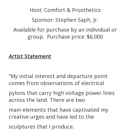
Host: Comfort & Prosthetics
Sponsor: Stephen Saph, Jr.
Available for purchase by an individual or
group. Purchase price: $6,000
Artist Statement
“My initial interest and departure point
comes from observations of electrical
pylons that carry high voltage power lines
across the land. There are two
main elements that have captivated my
creative urges and have led to the
sculptures that I produce.