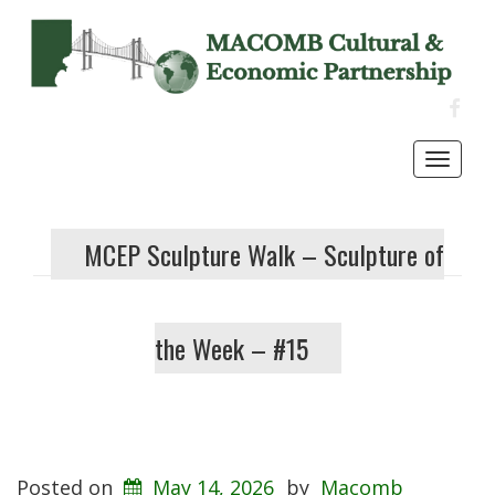
FACE
Toggl
navig
MCEP Sculpture Walk – Sculpture of
the Week – #15
Posted on
May 14, 2026
by
Macomb