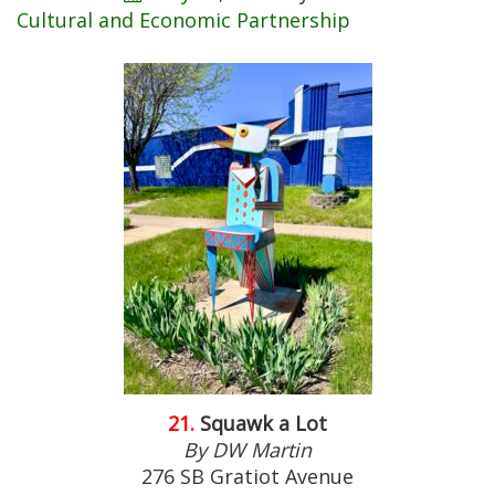
Cultural and Economic Partnership
21.
Squawk a Lot
By DW Martin
276 SB Gratiot Avenue