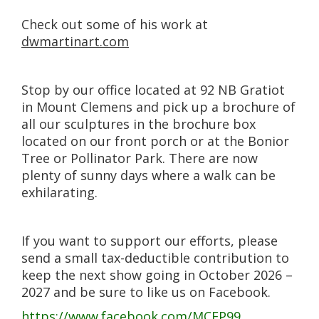
Check out some of his work at
dwmartinart.com
Stop by our office located at 92 NB Gratiot
in Mount Clemens and pick up a brochure of
all our sculptures in the brochure box
located on our front porch or at the Bonior
Tree or Pollinator Park. There are now
plenty of sunny days where a walk can be
exhilarating.
If you want to support our efforts, please
send a small tax-deductible contribution to
keep the next show going in October 2026 –
2027 and be sure to like us on Facebook.
https://www.facebook.com/MCEP99