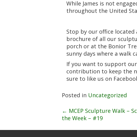
While James is not engaged
throughout the United Sta
Stop by our office located
brochure of all our sculpt
porch or at the Bonior Tre
sunny days where a walk ca
If you want to support our
contribution to keep the 
sure to like us on Facebo
Posted in
Uncategorized
Post
←
MCEP Sculpture Walk – Sc
the Week – #19