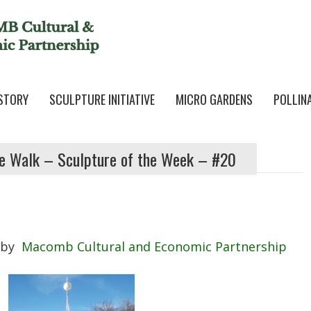
STORY
SCULPTURE INITIATIVE
MICRO GARDENS
POLLIN
e Walk – Sculpture of the Week – #20
by
Macomb Cultural and Economic Partnership