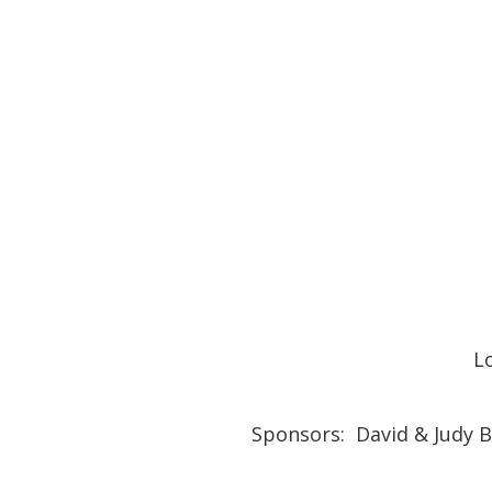
L
Sponsors: David & Judy B