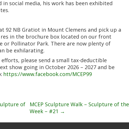
 in social media, his work has been exhibited
tes.
 at 92 NB Gratiot in Mount Clemens and pick up a
ures in the brochure box located on our front
e or Pollinator Park. There are now plenty of
n be exhilarating.
 efforts, please send a small tax-deductible
next show going in October 2026 – 2027 and be
ok
https://www.facebook.com/MCEP99
ulpture of
MCEP Sculpture Walk – Sculpture of the
Week – #21
→