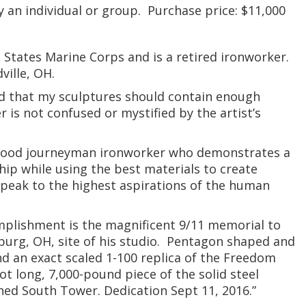
y an individual or group. Purchase price: $11,000
 States Marine Corps and is a retired ironworker.
ville, OH.
end that my sculptures should contain enough
 is not confused or mystified by the artist’s
 good journeyman ironworker who demonstrates a
ip while using the best materials to create
speak to the highest aspirations of the human
omplishment is the magnificent 9/11 memorial to
burg, OH, site of his studio. Pentagon shaped and
und an exact scaled 1-100 replica of the Freedom
ot long, 7,000-pound piece of the solid steel
ed South Tower. Dedication Sept 11, 2016.”