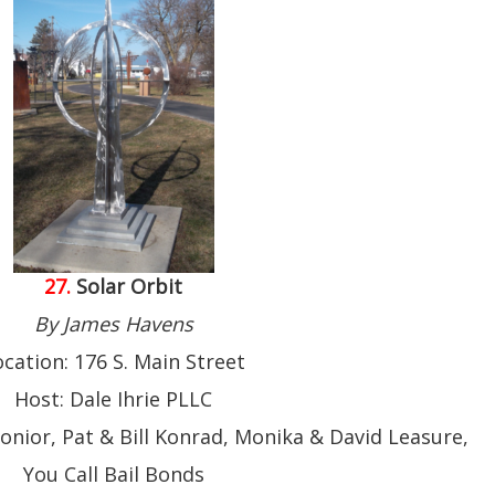
27.
Solar Orbit
By James Havens
ocation: 176 S. Main Street
Host: Dale Ihrie PLLC
onior, Pat & Bill Konrad, Monika & David Leasure,
You Call Bail Bonds