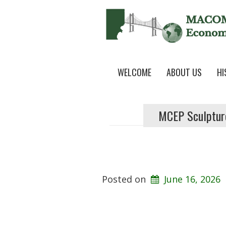
WELCOME
ABOUT US
HI
MCEP Sculptur
Posted on
June 16, 2026