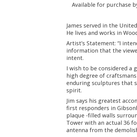
Available for purchase b
James served in the United
He lives and works in Wood
Artist’s Statement: “I int
information that the viewer
intent.
I wish to be considered a
high degree of craftsmansh
enduring sculptures that 
spirit.
Jim says his greatest acc
first responders in Gibson
plaque -filled walls surro
Tower with an actual 36 fo
antenna from the demolish