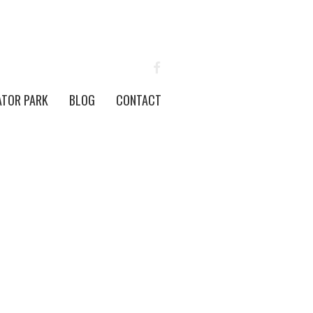
FACEBOOK
ATOR PARK
BLOG
CONTACT