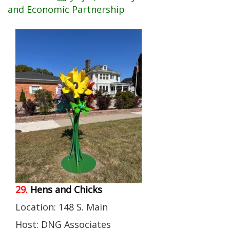
and Economic Partnership
29.
Hens and Chicks
Location: 148 S. Main
Host: DNG Associates