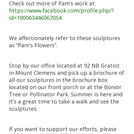
Check out more of Pam’s work at:
https://www.facebook.com/profile.php/?
id=100063446067054
We affectionately refer to these sculptures
as “Pam’s Flowers”.
Stop by our office located at 92 NB Gratiot
in Mount Clemens and pick up a brochure of
all our sculptures in the brochure box
located on our front porch or at the Bonior
Tree or Pollinator Park. Summer is here and
it’s a great time to take a walk and see the
sculptures.
If you want to support our efforts, please