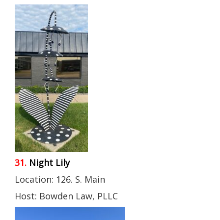
31.
Night Lily
Location: 126. S. Main
Host: Bowden Law, PLLC