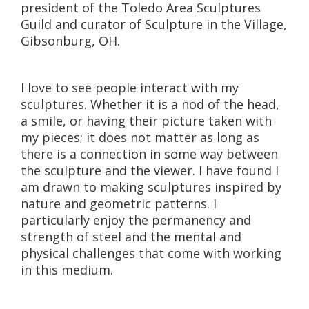
president of the Toledo Area Sculptures
Guild and curator of Sculpture in the Village,
Gibsonburg, OH.
I love to see people interact with my
sculptures. Whether it is a nod of the head,
a smile, or having their picture taken with
my pieces; it does not matter as long as
there is a connection in some way between
the sculpture and the viewer. I have found I
am drawn to making sculptures inspired by
nature and geometric patterns. I
particularly enjoy the permanency and
strength of steel and the mental and
physical challenges that come with working
in this medium.