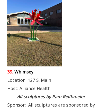
39.
Whimsey
Location: 127 S. Main
Host: Alliance Health
All sculptures by Pam Reithmeier
Sponsor: All sculptures are sponsored by