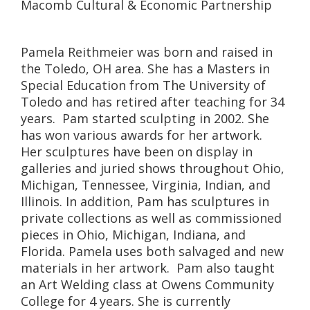
Macomb Cultural & Economic Partnership
Pamela Reithmeier was born and raised in
the Toledo, OH area. She has a Masters in
Special Education from The University of
Toledo and has retired after teaching for 34
years. Pam started sculpting in 2002. She
has won various awards for her artwork.
Her sculptures have been on display in
galleries and juried shows throughout Ohio,
Michigan, Tennessee, Virginia, Indian, and
Illinois. In addition, Pam has sculptures in
private collections as well as commissioned
pieces in Ohio, Michigan, Indiana, and
Florida. Pamela uses both salvaged and new
materials in her artwork. Pam also taught
an Art Welding class at Owens Community
College for 4 years. She is currently