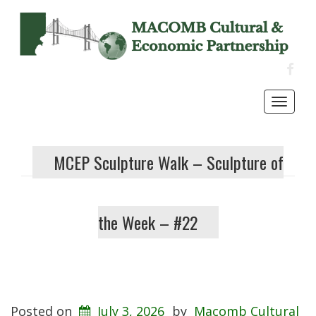
FACE
Toggl
navig
MCEP Sculpture Walk – Sculpture of
the Week – #22
Posted on
July 3, 2026
by
Macomb Cultural