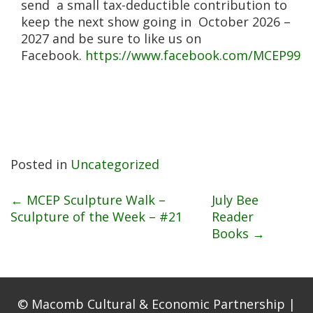
send a small tax-deductible contribution to
keep the next show going in October 2026 –
2027 and be sure to like us on
Facebook.
https://www.facebook.com/MCEP99
Posted in
Uncategorized
Post
←
MCEP Sculpture Walk –
July Bee
Sculpture of the Week – #21
Reader
Books
→
navigation
© Macomb Cultural & Economic Partnership |