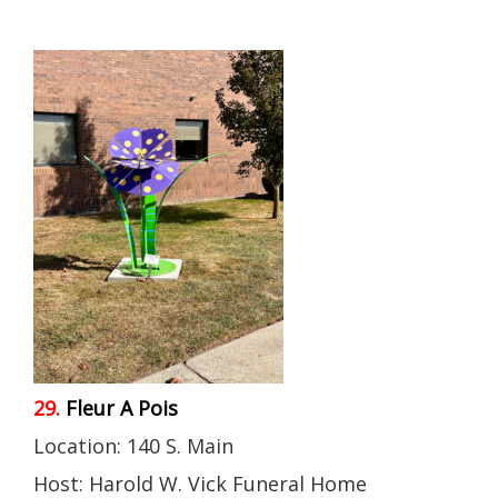
29.
Fleur A Pois
Location: 140 S. Main
Host: Harold W. Vick Funeral Home