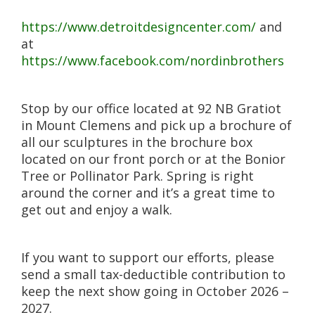
https://www.detroitdesigncenter.com/
and
at
https://www.facebook.com/nordinbrothers
Stop by our office located at 92 NB Gratiot
in Mount Clemens and pick up a brochure of
all our sculptures in the brochure box
located on our front porch or at the Bonior
Tree or Pollinator Park. Spring is right
around the corner and it’s a great time to
get out and enjoy a walk.
If you want to support our efforts, please
send a small tax-deductible contribution to
keep the next show going in October 2026 –
2027.