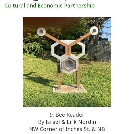
Cultural and Economic Partnership
9. Bee Reader
By Israel & Erik Nordin
NW Corner of Inches St. & NB