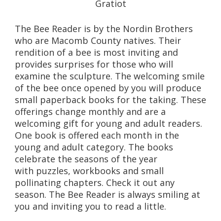
Gratiot
The Bee Reader is by the Nordin Brothers
who are Macomb County natives. Their
rendition of a bee is most inviting and
provides surprises for those who will
examine the sculpture. The welcoming smile
of the bee once opened by you will produce
small paperback books for the taking. These
offerings change monthly and are a
welcoming gift for young and adult readers.
One book is offered each month in the
young and adult category. The books
celebrate the seasons of the year
with puzzles, workbooks and small
pollinating chapters. Check it out any
season. The Bee Reader is always smiling at
you and inviting you to read a little.