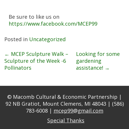
Be sure to like us on
https://www.facebook.com/MCEP99
Posted in
Uncategorized
Post
←
MCEP Sculpture Walk –
Looking for some
Sculpture of the Week -6
gardening
Pollinators
assistance!
→
navigation
© Macomb Cultural & Economic Partnership |
92 NB Gratiot, Mount Clemens, MI 48043 | (586)
783-6008 |
mcep99@gmail.com
Special Thanks