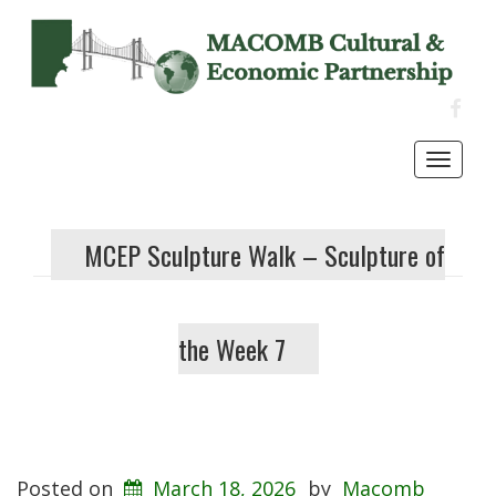
FACE
Toggl
navig
MCEP Sculpture Walk – Sculpture of
the Week 7
Posted on
March 18, 2026
by
Macomb