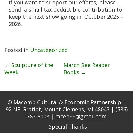
If you want to support our efforts, please
send a small tax-deductible contribution to
keep the next show going in October 2025 –
2026.
Posted in
Uncategorized
Post
←
Sculpture of the
March Bee Reader
Week
Books
→
navigation
© Macomb Cultural & Economic Partnership |
92 NB Gratiot, Mount Clemens, MI 48043 | (586)
783-6008 |
mcep99@gmail.com
Special Thanks