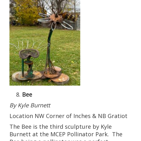
Bee
By Kyle Burnett
Location NW Corner of Inches & NB Gratiot
The Bee is the third sculpture by Kyle
Burnett at the MCEP Pollinator Park. The