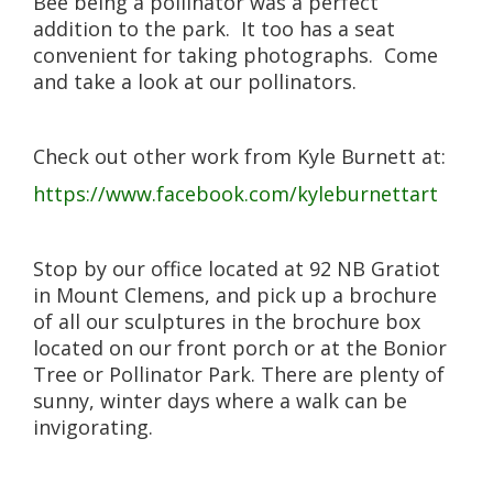
Bee being a pollinator was a perfect
addition to the park. It too has a seat
convenient for taking photographs. Come
and take a look at our pollinators.
Check out other work from Kyle Burnett at:
https://www.facebook.com/kyleburnettart
Stop by our office located at 92 NB Gratiot
in Mount Clemens, and pick up a brochure
of all our sculptures in the brochure box
located on our front porch or at the Bonior
Tree or Pollinator Park. There are plenty of
sunny, winter days where a walk can be
invigorating.