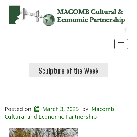
FACE
Toggl
navig
Sculpture of the Week
Posted on
March 3, 2025
by
Macomb
Cultural and Economic Partnership