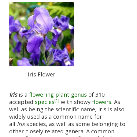
Iris Flower
Iris
is a
flowering plant
genus
of 310
[1]
accepted
species
with showy
flowers
. As
well as being the scientific name, iris is also
widely used as a common name for
all
Iris
species, as well as some belonging to
other closely related genera. A common