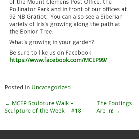
of the Mount Clemens Post Office, the
Pollinator Park and in front of our offices at
92 NB Gratiot. You can also see a Siberian
variety of Iris’s growing along the path at
the Bonior Tree.
What’s growing in your garden?
Be sure to like us on Facebook
https://www.facebook.com/MCEP99/
Posted in
Uncategorized
Post
←
MCEP Sculpture Walk –
The Footings
Sculpture of the Week – #18
Are In!
→
navigation