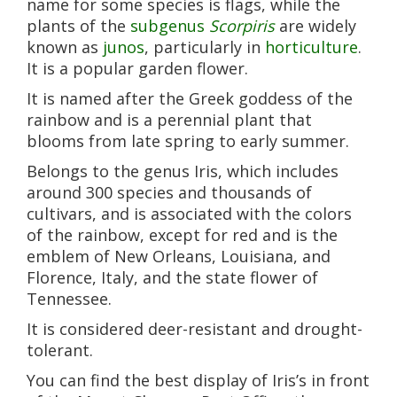
name for some species is flags, while the
plants of the
subgenus
Scorpiris
are widely
known as
junos
, particularly in
horticulture
.
It is a popular garden flower.
It is named after the Greek goddess of the
rainbow and is a perennial plant that
blooms from late spring to early summer.
Belongs to the genus Iris, which includes
around 300 species and thousands of
cultivars, and is associated with the colors
of the rainbow, except for red and is the
emblem of New Orleans, Louisiana, and
Florence, Italy, and the state flower of
Tennessee.
It is considered deer-resistant and drought-
tolerant.
You can find the best display of Iris’s in front