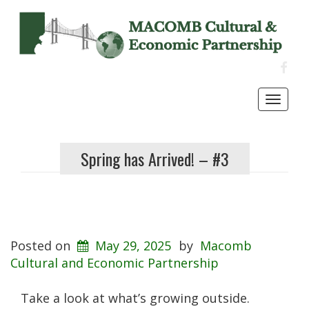
FACE
Toggl
navig
Spring has Arrived! – #3
Posted on
May 29, 2025
by
Macomb
Cultural and Economic Partnership
Take a look at what’s growing outside.