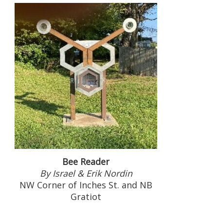
Bee Reader
By Israel & Erik Nordin
NW Corner of Inches St. and NB
Gratiot