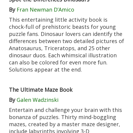
By
Fran Newman D’Amico
This entertaining little activity book is
chock-full of prehistoric beasts for young
puzzle fans. Dinosaur lovers can identify the
differences between two detailed pictures of
Anatosaurus, Triceratops, and 25 other
dinosaur duos. Each whimsical illustration
can also be colored for even more fun.
Solutions appear at the end.
The Ultimate Maze Book
By
Galen Wadzinski
Entertain and challenge your brain with this
bonanza of puzzles. Thirty mind-boggling
mazes, created by a master maze designer,
include labyrinths involving 3-D