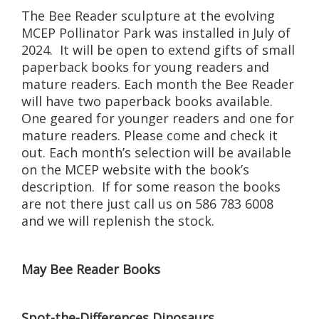
The Bee Reader sculpture at the evolving
MCEP Pollinator Park was installed in July of
2024. It will be open to extend gifts of small
paperback books for young readers and
mature readers. Each month the Bee Reader
will have two paperback books available.
One geared for younger readers and one for
mature readers. Please come and check it
out. Each month’s selection will be available
on the MCEP website with the book’s
description. If for some reason the books
are not there just call us on 586 783 6008
and we will replenish the stock.
May Bee Reader Books
Spot-the-Differences Dinosaurs