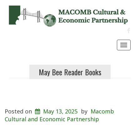
FACE
Toggl
navig
May Bee Reader Books
Posted on
May 13, 2025
by
Macomb
Cultural and Economic Partnership