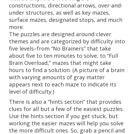
constructions, directional arrows, over-and-
under structures, as well as key mazes,
surface mazes, designated stops, and much
more.
The puzzles are designed around clever
themes and are categorized by difficulty into
five levels–from “No Brainers” that take
about five to ten minutes to solve, to “Full
Brain Overload,” mazes that might take
hours to find a solution. (A picture of a brain
with varying amounts of gray matter
appears next to each maze to indicate its
level of difficulty.)
There is also a “hints section” that provides
clues for all but a few of the easiest puzzles.
Use the hints section if you get stuck, but
working the easier mazes will help you solve
the more difficult ones. So, grab a pencil and