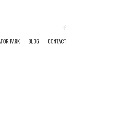
FACEBOOK
ATOR PARK
BLOG
CONTACT