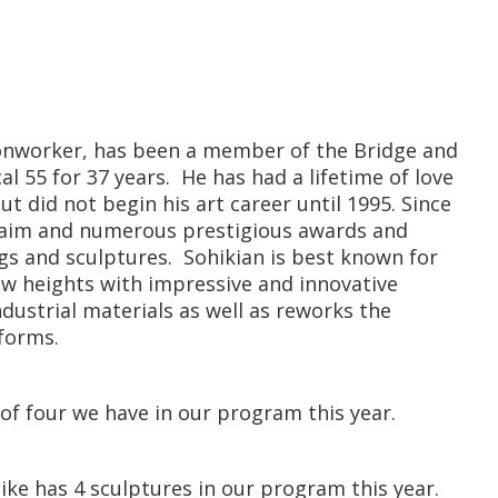
ironworker, has been a member of the Bridge and
l 55 for 37 years. He has had a lifetime of love
ut did not begin his art career until 1995. Since
laim and numerous prestigious awards and
ngs and sculptures. Sohikian is best known for
ew heights with impressive and innovative
ustrial materials as well as reworks the
 forms.
 of four we have in our program this year.
ike has 4 sculptures in our program this year.