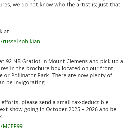
res, we do not know who the artist is; just that
k at
russel.sohikian
 at 92 NB Gratiot in Mount Clemens and pick up a
ures in the brochure box located on our front
e or Pollinator Park. There are now plenty of
n be invigorating.
 efforts, please send a small tax-deductible
next show going in October 2025 – 2026 and be
k.
m/MCEP99