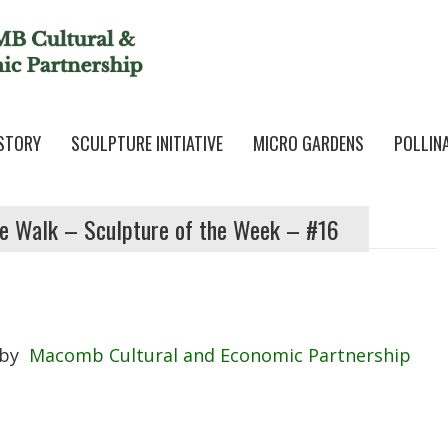
STORY
SCULPTURE INITIATIVE
MICRO GARDENS
POLLIN
e Walk – Sculpture of the Week – #16
by
Macomb Cultural and Economic Partnership