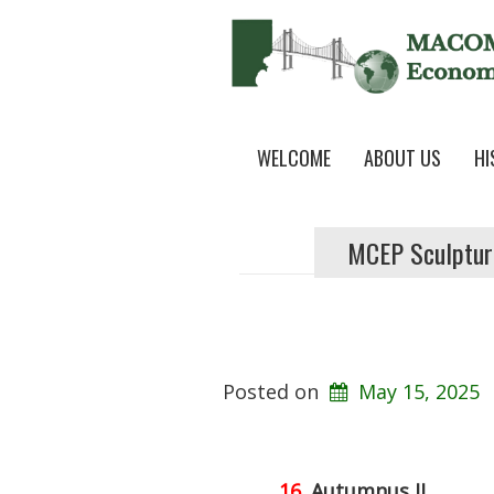
WELCOME
ABOUT US
HI
MCEP Sculptur
Posted on
May 15, 2025
16.
Autumnus II