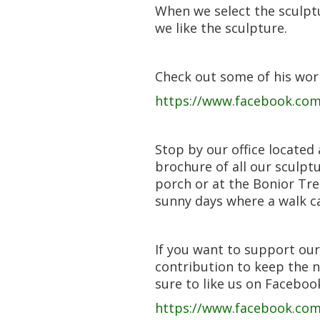
When we select the sculptu
we like the sculpture.
Check out some of his wor
https://www.facebook.com/
Stop by our office located
brochure of all our sculpt
porch or at the Bonior Tre
sunny days where a walk ca
If you want to support our
contribution to keep the 
sure to like us on Faceboo
https://www.facebook.co