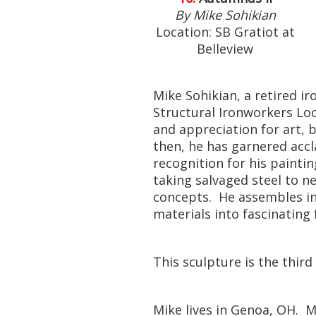
By Mike Sohikian
Location: SB Gratiot at
Belleview
Mike Sohikian, a retired 
Structural Ironworkers Loca
and appreciation for art, b
then, he has garnered acc
recognition for his painti
taking salvaged steel to n
concepts. He assembles ind
materials into fascinating
This sculpture is the third
Mike lives in Genoa, OH. M