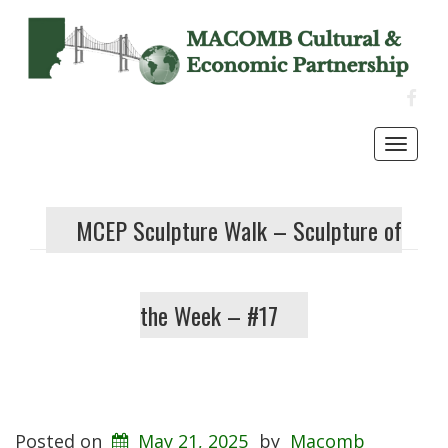
FACE
Toggl
navig
MCEP Sculpture Walk – Sculpture of
the Week – #17
Posted on
May 21, 2025
by
Macomb