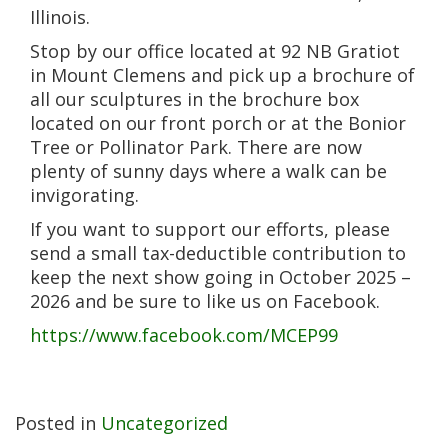
Illinois.
Stop by our office located at 92 NB Gratiot
in Mount Clemens and pick up a brochure of
all our sculptures in the brochure box
located on our front porch or at the Bonior
Tree or Pollinator Park. There are now
plenty of sunny days where a walk can be
invigorating.
If you want to support our efforts, please
send a small tax-deductible contribution to
keep the next show going in October 2025 –
2026 and be sure to like us on Facebook.
https://www.facebook.com/MCEP99
Posted in
Uncategorized