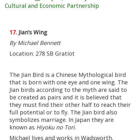
Cultural and Economic Partnership
17.
Jian’s Wing
By Michael Bennett
Location: 278 SB Gratiot
The Jian Bird is a Chinese Mythological bird
that is born with one eye and one wing. The
Jian birds according to the myth are said to
be created as pairs and it is believed that
they must find their other half to reach their
full potential or to fly. The Jian bird also
symbolizes marriage. In Japan they are
known as
Hiyoku no Tori
.
Michael lives and works in Wadsworth,