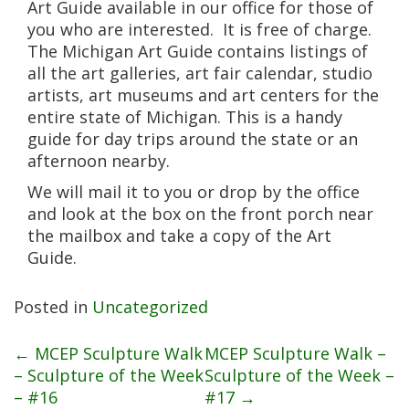
Art Guide available in our office for those of
you who are interested. It is free of charge.
The Michigan Art Guide contains listings of
all the art galleries, art fair calendar, studio
artists, art museums and art centers for the
entire state of Michigan. This is a handy
guide for day trips around the state or an
afternoon nearby.
We will mail it to you or drop by the office
and look at the box on the front porch near
the mailbox and take a copy of the Art
Guide.
Posted in
Uncategorized
Post
←
MCEP Sculpture Walk
MCEP Sculpture Walk –
– Sculpture of the Week
Sculpture of the Week –
– #16
#17
→