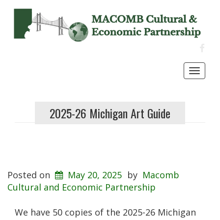
FACE
Toggl
navig
2025-26 Michigan Art Guide
Posted on
May 20, 2025
by
Macomb
Cultural and Economic Partnership
We have 50 copies of the 2025-26 Michigan