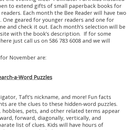
 open to extend gifts of small paperback books for
readers. Each month the Bee Reader will have two
. One geared for younger readers and one for
e and check it out. Each month’s selection will be
ite with the book’s description. If for some
here just call us on 586 783 6008 and we will
 for November are:
Search-a-Word Puzzles
igator, Taft’s nickname, and more! Fun facts
nts are the clues to these hidden-word puzzles.
hobbies, pets, and other related terms appear
ard, forward, diagonally, vertically, and
arate list of clues. Kids will have hours of