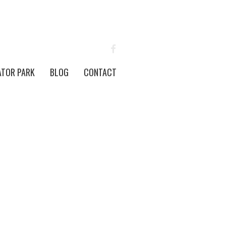
FACEBOOK
ATOR PARK
BLOG
CONTACT