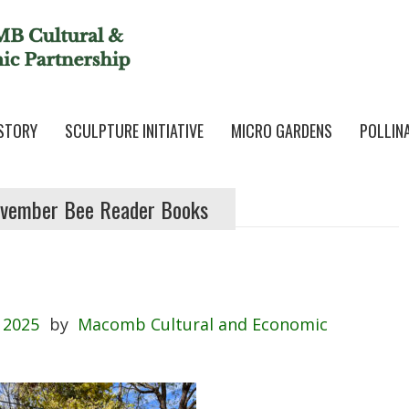
STORY
SCULPTURE INITIATIVE
MICRO GARDENS
POLLIN
vember Bee Reader Books
 2025
by
Macomb Cultural and Economic