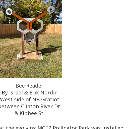
Bee Reader
By Israel & Erik Nordin
West side of NB Gratiot
between Clinton River Dr.
& Kibbee St.
t the evolving MCEP Pollinator Park was installed