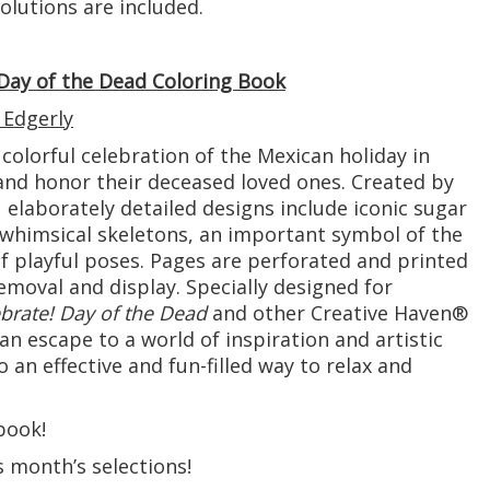
lutions are included.
 Day of the Dead Coloring Book
 Edgerly
s colorful celebration of the Mexican holiday in
nd honor their deceased loved ones. Created by
 elaborately detailed designs include iconic sugar
f whimsical skeletons, an important symbol of the
 of playful poses. Pages are perforated and printed
emoval and display. Specially designed for
brate! Day of the Dead
and other Creative Haven®
an escape to a world of inspiration and artistic
lso an effective and fun-filled way to relax and
book!
s month’s selections!