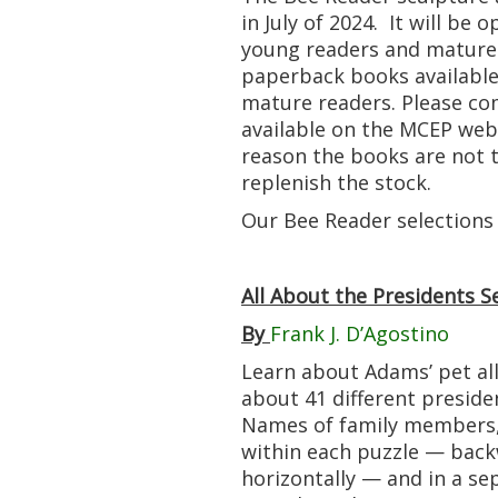
in July of 2024. It will be
young readers and mature 
paperback books available
mature readers. Please com
available on the MCEP webs
reason the books are not t
replenish the stock.
Our Bee Reader selections
All About the Presidents 
By
Frank J. D’Agostino
Learn about Adams’ pet all
about 41 different preside
Names of family members, 
within each puzzle — backw
horizontally — and in a sep