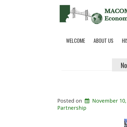
WELCOME
ABOUT US
HI
No
Posted on
November 10,
Partnership