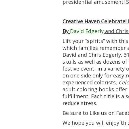
presidential amusement! So
Creative Haven Celebrate!
By
David Edgerly
and Chris
Lift your “spirits” with thi
which families remember a
David and Chris Edgerly, 31
skulls as well as dozens o
festive event, in a variety
on one side only for easy r
experienced colorists,
Cele
adult coloring books offer 
fulfillment. Each title is a
reduce stress.
Be sure to Like us on Face
We hope you will enjoy thi