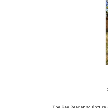
The Bee Reader sculpture a