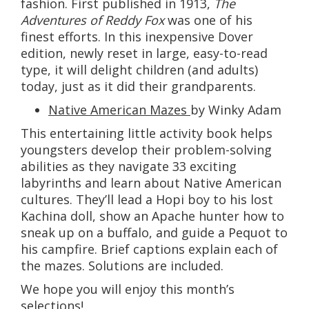
fashion. First published in 1913,
The
Adventures of Reddy Fox
was one of his
finest efforts. In this inexpensive Dover
edition, newly reset in large, easy-to-read
type, it will delight children (and adults)
today, just as it did their grandparents.
Native American Mazes
by Winky Adam
This entertaining little activity book helps
youngsters develop their problem-solving
abilities as they navigate 33 exciting
labyrinths and learn about Native American
cultures. They’ll lead a Hopi boy to his lost
Kachina doll, show an Apache hunter how to
sneak up on a buffalo, and guide a Pequot to
his campfire. Brief captions explain each of
the mazes. Solutions are included.
We hope you will enjoy this month’s
selections!