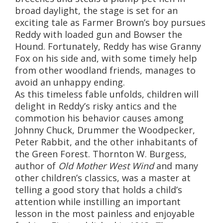
broad daylight, the stage is set for an
exciting tale as Farmer Brown’s boy pursues
Reddy with loaded gun and Bowser the
Hound. Fortunately, Reddy has wise Granny
Fox on his side and, with some timely help
from other woodland friends, manages to
avoid an unhappy ending.
As this timeless fable unfolds, children will
delight in Reddy’s risky antics and the
commotion his behavior causes among
Johnny Chuck, Drummer the Woodpecker,
Peter Rabbit, and the other inhabitants of
the Green Forest. Thornton W. Burgess,
author of
Old Mother West Wind
and many
other children’s classics, was a master at
telling a good story that holds a child’s
attention while instilling an important
lesson in the most painless and enjoyable