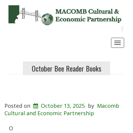
FACE
Toggl
navig
October Bee Reader Books
Posted on
October 13, 2025
by
Macomb
Cultural and Economic Partnership
O