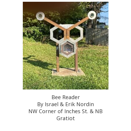
Bee Reader
By Israel & Erik Nordin
NW Corner of Inches St. & NB
Gratiot