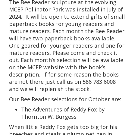
The Bee Reader sculpture at the evolving
MCEP Pollinator Park was installed in July of
2024. It will be open to extend gifts of small
paperback books for young readers and
mature readers. Each month the Bee Reader
will have two paperback books available.
One geared for younger readers and one for
mature readers. Please come and check it
out. Each month’s selection will be available
on the MCEP website with the book’s
description. If for some reason the books
are not there just call us on 586 783 6008
and we will replenish the stock.
Our Bee Reader selections for October are:
The Adventures of Reddy Fox
by
Thornton W. Burgess
When little Reddy Fox gets too big for his
breeches and steals a plump pet hen in